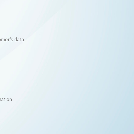
mer’s data
mation