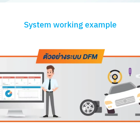
System working example