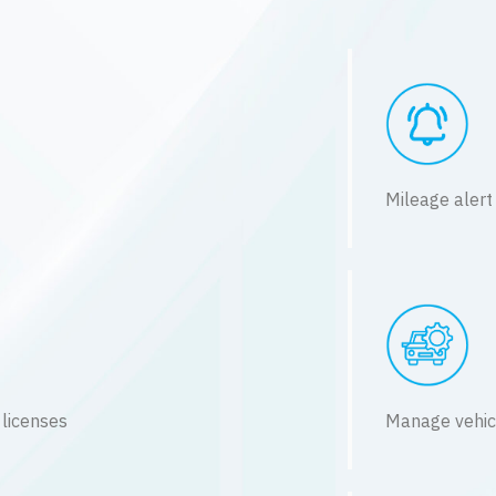
Mileage alert
 licenses
Manage vehic