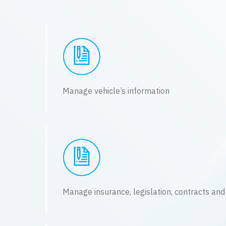
Manage vehicle’s information
Manage insurance, legislation, contracts and