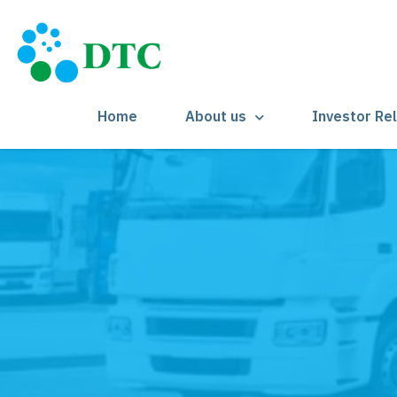
Home
About us
Investor Re