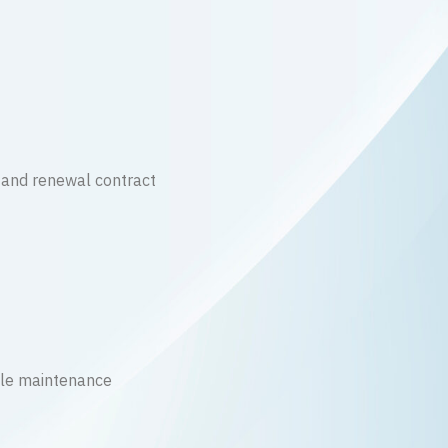
 and renewal contract
le maintenance