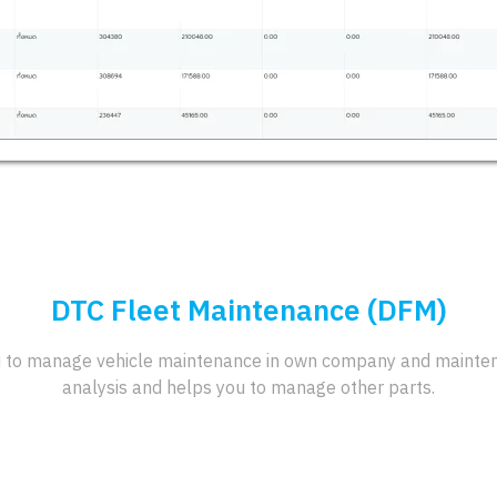
DTC Fleet Maintenance (DFM)
 to manage vehicle maintenance in own company and maintena
analysis and helps you to manage other parts.