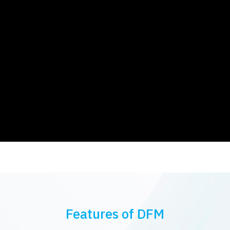
Features of DFM