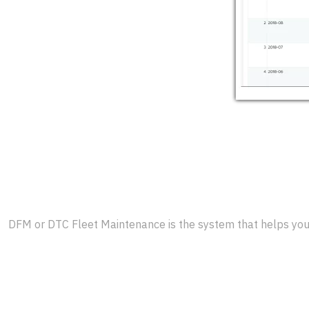
DFM or DTC Fleet Maintenance is the system that helps you