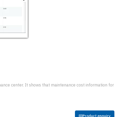
nce center. It shows that maintenance cost information for
Product enquiry