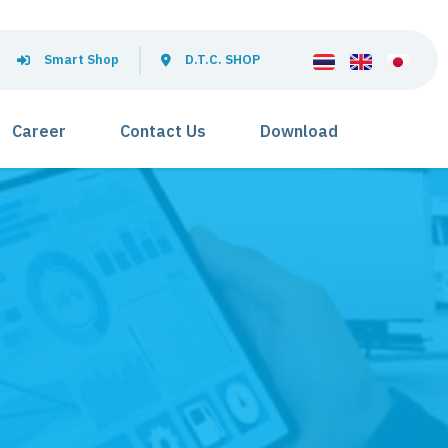
Smart Shop
D.T.C. SHOP
Career
Contact Us
Download