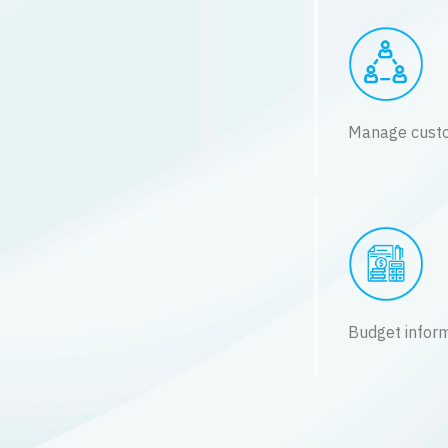
Manage custo
Budget infor