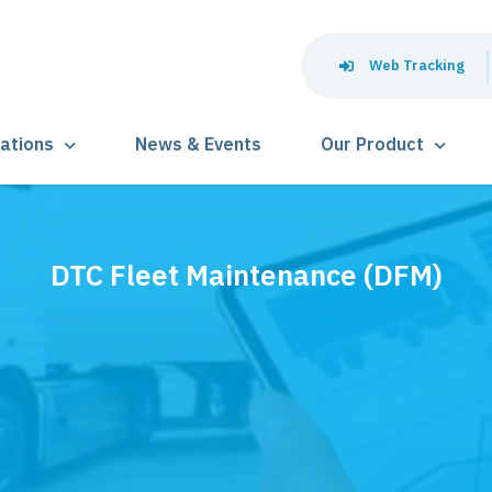
Web Tracking
lations
News & Events
Our Product
DTC Fleet Maintenance (DFM)