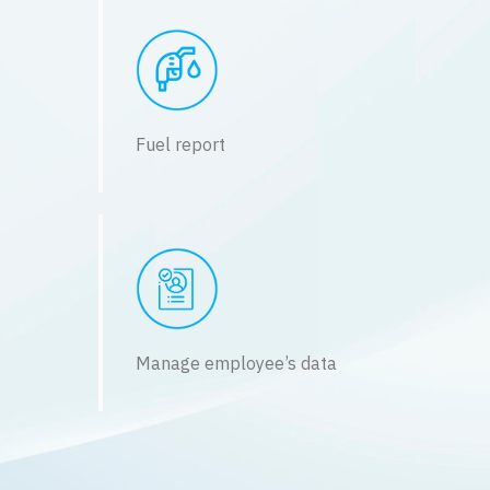
Fuel report
Manage employee’s data