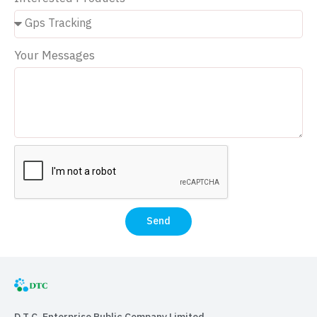
Your Messages
Send