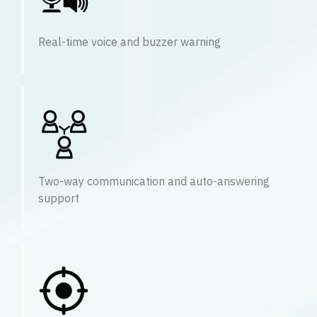
Real-time voice and buzzer warning
Two-way communication and auto-answering
support