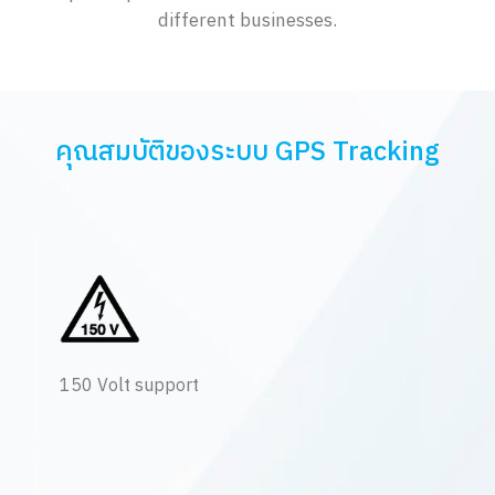
different businesses.
คุณสมบัติของระบบ GPS Tracking
150 Volt support