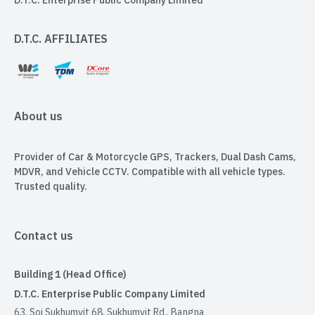
D.T.C. Enterprise Public Company Limited
D.T.C. AFFILIATES
About us
Provider of Car & Motorcycle GPS, Trackers, Dual Dash Cams,
MDVR, and Vehicle CCTV. Compatible with all vehicle types.
Trusted quality.
Contact us
Building 1 (Head Office)
D.T.C. Enterprise Public Company Limited
63, Soi Sukhumvit 68, Sukhumvit Rd., Bangna