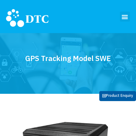
GPS Tracking Model SWE
Product Enquiry