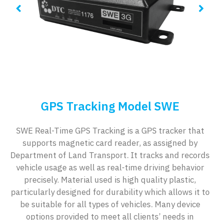
GPS Tracking Model SWE
SWE Real-Time GPS Tracking is a GPS tracker that
supports magnetic card reader, as assigned by
Department of Land Transport. It tracks and records
vehicle usage as well as real-time driving behavior
precisely. Material used is high quality plastic,
particularly designed for durability which allows it to
be suitable for all types of vehicles. Many device
options provided to meet all clients’ needs in