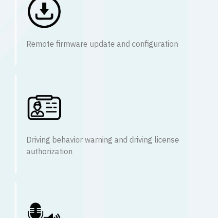
Remote firmware update and configuration
Driving behavior warning and driving license
authorization