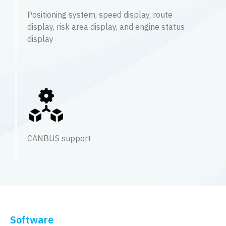
Positioning system, speed display, route
display, risk area display, and engine status
display
CANBUS support
Software