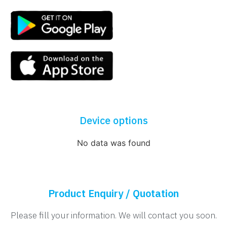
Device options
No data was found
Product Enquiry / Quotation
Please fill your information. We will contact you soon.