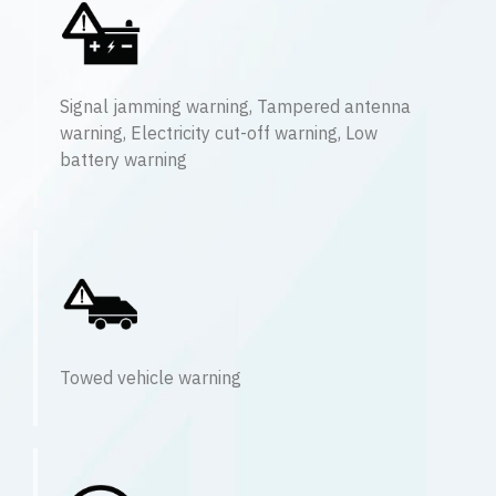
Signal jamming warning, Tampered antenna
warning, Electricity cut-off warning, Low
battery warning
Towed vehicle warning