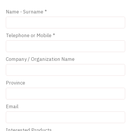
Name - Surname *
Telephone or Mobile *
Company / Organization Name
Province
Email
Interested Products