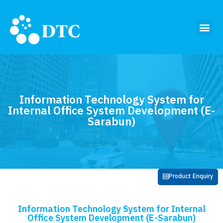
Information Technology System for
Internal Office System Development (E-
Sarabun)
Product Enquiry
Information Technology System for Internal
Office System Development (E-Sarabun)