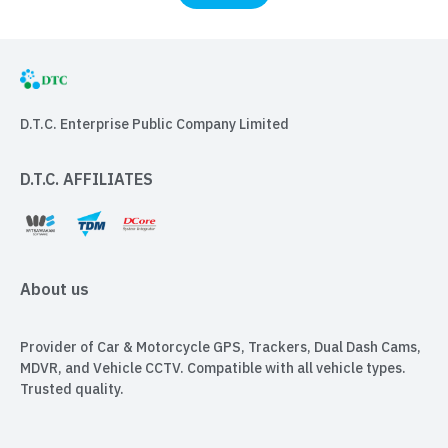
D.T.C. Enterprise Public Company Limited
D.T.C. AFFILIATES
About us
Provider of Car & Motorcycle GPS, Trackers, Dual Dash Cams,
MDVR, and Vehicle CCTV. Compatible with all vehicle types.
Trusted quality.