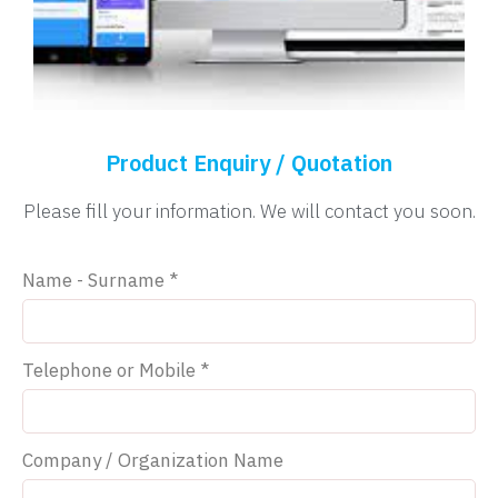
Product Enquiry / Quotation
Please fill your information. We will contact you soon.
Name - Surname *
Telephone or Mobile *
Company / Organization Name