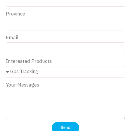
Province
Email
Interested Products
Your Messages
Send