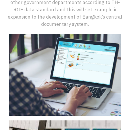
other government departments according to TH-
eGIF data standard and this will set example in
expansion to the development of Bangkok’s central
documentary system.