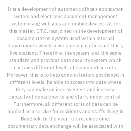
It is a development of automatic office’s application
system and electronic document management
system using websites and mobile devices. As for
this matter, D.T.C. has joined in the development of
documentation system used within internal
departments which cover one main office and thirty
five stations. Therefore, the system is at the same
standard and provides data security system which
contains different levels of document secrets.
Moreover, this is to help administrators positioned in
different levels, be able to access into data where
they can make an improvement and increase
capacity of departments and staffs under control.
Furthermore, all different sorts of data can be
applied as a service for residents and staffs living in
Bangkok. In the near future, electronics
documentary data exchange will be associated with