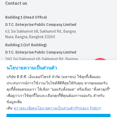
Contact us
Building 1 (Head Office)
D.T.C. Enterprise Public Company Limited
63, Soi Sukhumvit 68, Sukhumvit Rd., Bangna
Nuea, Bangna, Bangkok 10260
Building 2 (IoT Building)
D.T.C. Enterprise Public Company Limited
260, Soi Sukhumvit 68, Sukhumvit Rd., Bangna
Nuea, Bangna, Bangkok 10260
นโยบายความเป็นส่วนตัว
บริษัท ดี.ที.ซี. เอ็นเตอร์ไพรส์ จำกัด (มหาชน) ใช้คุกกี้เพื่อมอบ
Certified by
ประสบการณ์การใช้งานเว็บไซต์ที่ดีที่สุดให้กับคุณ หากคุณยอมรับ
คุกกี้ทั้งหมดของเรา ให้เลือก "ยอมรับทั้งหมด" หรือเลือก "ตั้งค่าคุกกี้"
เพื่อดูว่าเราใช้คุกกี้ใดและเลือกคุกกี้ที่คุณต้องการยอมรับ สำหรับ
Certified by ISO9001 : 2015
ข้อมูลเพิ่ม
Certified by IATF16949:2016
เติม
ดูรายละเอียดนโยบายความเป็นส่วนตัว(Privacy Policy)
Certified by ISO/IEC 29110-4-1 : 2018
Certified by ISO/IEC 27001 : 2022