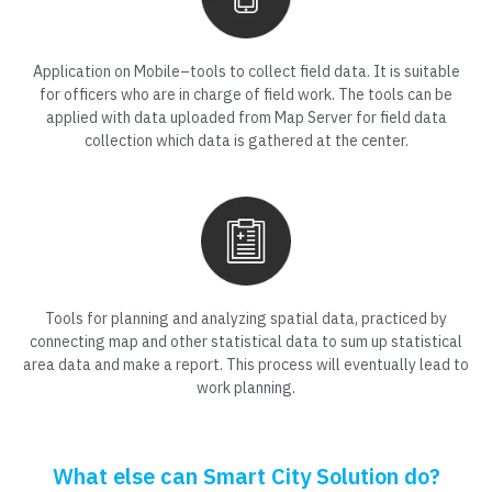
Application on Mobile–tools to collect field data. It is suitable
for officers who are in charge of field work. The tools can be
applied with data uploaded from Map Server for field data
collection which data is gathered at the center.
Tools for planning and analyzing spatial data, practiced by
connecting map and other statistical data to sum up statistical
area data and make a report. This process will eventually lead to
work planning.
What else can Smart City Solution do?