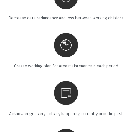
Decrease data redundancy and loss between working divisions
Create working plan for area maintenance in each period
Acknowledge every activity happening currently or in the past