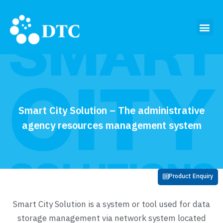
Smart City Solution – The administrative
agency resources management system
Product Enquiry
Smart City Solution is a system or tool used for data
storage management via network system located