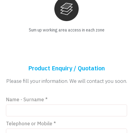
Sum up working area access in each zone
Product Enquiry / Quotation
Please fill your information. We will contact you soon.
Name - Surname *
Telephone or Mobile *