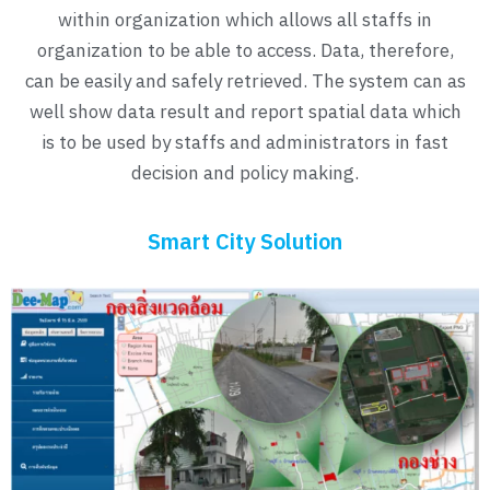
within organization which allows all staffs in
organization to be able to access. Data, therefore,
can be easily and safely retrieved. The system can as
well show data result and report spatial data which
is to be used by staffs and administrators in fast
decision and policy making.
Smart City Solution