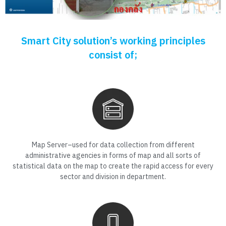
Smart City solution’s working principles
consist of;
Map Server–used for data collection from different
administrative agencies in forms of map and all sorts of
statistical data on the map to create the rapid access for every
sector and division in department.