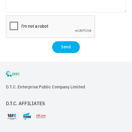
Send
D.T.C. Enterprise Public Company Limited
D.T.C. AFFILIATES