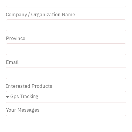
Company / Organization Name
Province
Email
Interested Products
Your Messages