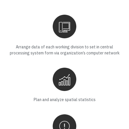
Arrange data of each working division to set in central
processing system form via organization’s computer network
Plan and analyze spatial statistics