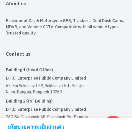
About us
Provider of Car & Motorcycle GPS, Trackers, Dual Dash Cams,
MDVR, and Vehicle CCTV. Compatible with all vehicle types.
Trusted quality.
Contact us
Building 1 (Head Office)
D.T.C. Enterprise Public Company Limited
63, Soi Sukhumvit 68, Sukhumvit Rd., Bangna
Nuea, Bangna, Bangkok 10260
Building 2 (IoT Building)
D.T.C. Enterprise Public Company Limited
260, Soi Sukhumvit 68, Sukhumvit Rd., Bangna
Nuea, Bangna, Bangkok 10260
นโยบายความเป็นส่วนตัว